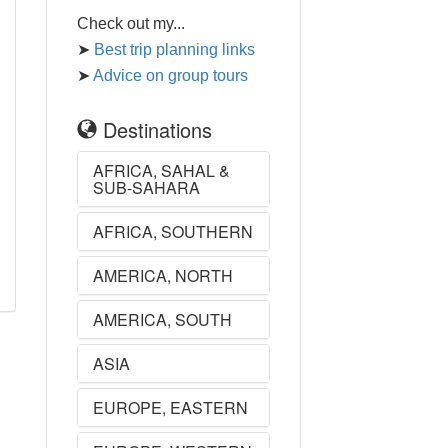
Check out my...
➤
Best trip planning links
➤
Advice on group tours
Destinations
AFRICA, SAHAL &
SUB-SAHARA
AFRICA, SOUTHERN
AMERICA, NORTH
AMERICA, SOUTH
ASIA
EUROPE, EASTERN