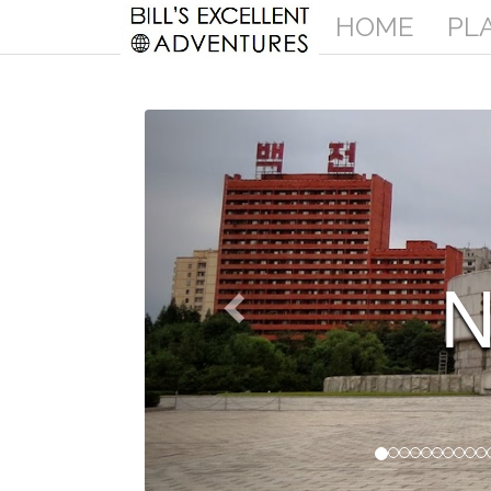
HOME
PL
ORTH KOREA
More