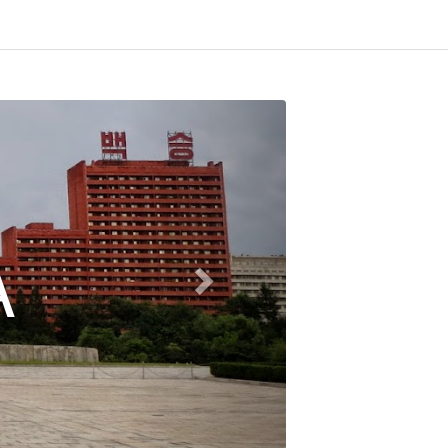
SOMALI
(SOMALIL
More