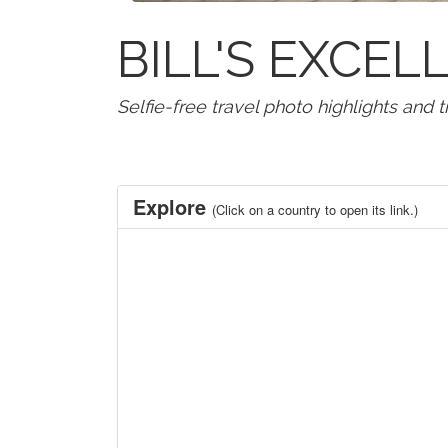
BILL'S EXCE
Selfie-free travel photo highlights and 
Explore
(Click on a country to open its link.)