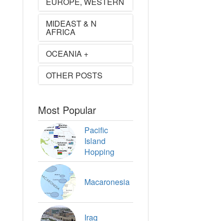
EUROPE, WESTERN
MIDEAST & N
AFRICA
OCEANIA +
OTHER POSTS
Most Popular
Pacific
Island
Hopping
Macaronesia
Iraq