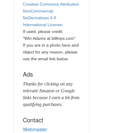
Creative Commons Attribution
NonCommercial
NoDerivatives 4.0
International License
.
If used, please credit:
"Wm Adams at billtrips.com"
If you are in a photo here and
object for any reason, please
use the email link below.
Ads
Thanks for clicking on any
relevant Amazon or Google
links because I earn a bit from
qualifying purchases.
Contact
Webmaster