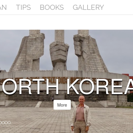
AN
TIPS
BOOKS
GALLERY