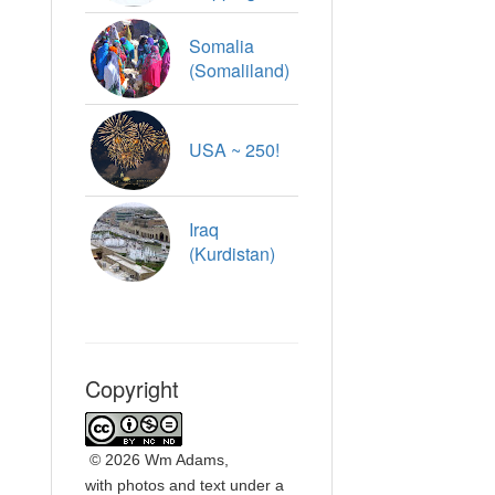
Somalia
(Somaliland)
USA ~ 250!
Iraq
(Kurdistan)
Copyright
©
2026 Wm Adams,
with photos and text under a