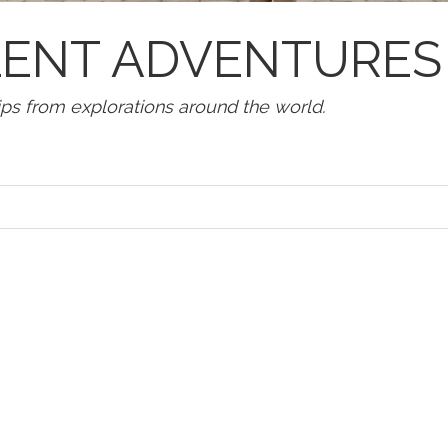
LLENT ADVENTURES
tips from explorations around the world.