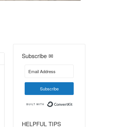
Subscribe ✉
Subscribe
Built with ConvertKit
HELPFUL TIPS