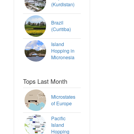
(Kurdistan)
Brazil
(Curitiba)
Island
Hopping in
Micronesia
Tops Last Month
Microstates
of Europe
Pacific
Island
Hopping