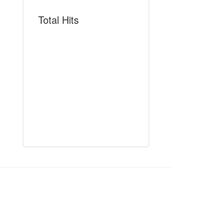
Total Hits