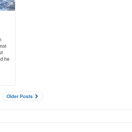
n
 not
ut
nd he
Older Posts