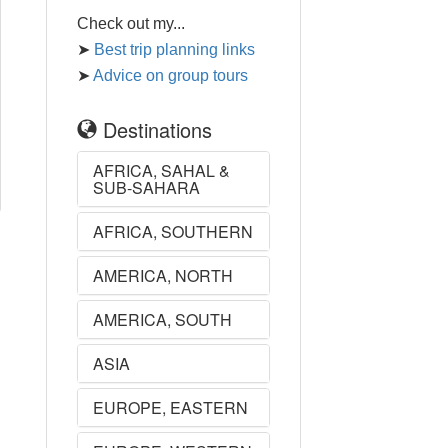
Check out my...
➤
Best trip planning links
➤
Advice on group tours
Destinations
AFRICA, SAHAL &
SUB-SAHARA
AFRICA, SOUTHERN
AMERICA, NORTH
AMERICA, SOUTH
ASIA
EUROPE, EASTERN