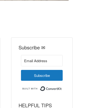
Subscribe ✉
Subscribe
Built with ConvertKit
HELPFUL TIPS