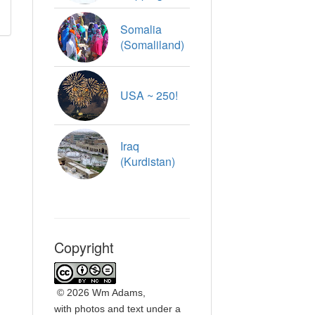
Somalia
(Somaliland)
USA ~ 250!
Iraq
(Kurdistan)
Copyright
©
2026 Wm Adams,
with photos and text under a