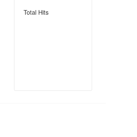
Total Hits