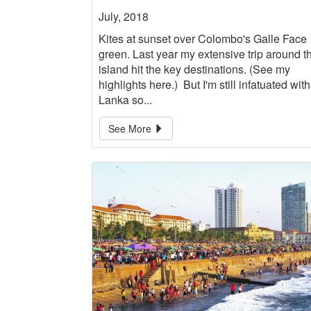
July, 2018
Kites at sunset over Colombo's Galle Face
green. Last year my extensive trip around t
island hit the key destinations. (See my
highlights here.) But I'm still infatuated with
Lanka so...
See More