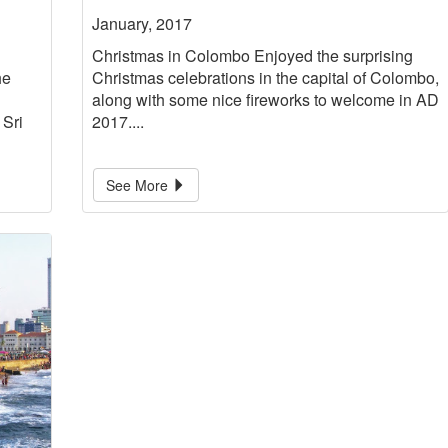
January, 2017
Christmas in Colombo Enjoyed the surprising
he
Christmas celebrations in the capital of Colombo,
along with some nice fireworks to welcome in AD
 Sri
2017....
See More