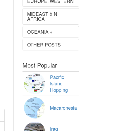
EUROPE, WESTERN
MIDEAST & N
AFRICA
OCEANIA +
OTHER POSTS
Most Popular
Pacific
Island
Hopping
Macaronesia
Iraq