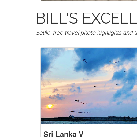
BILL'S EXCE
Selfie-free travel photo highlights and 
Sri Lanka V