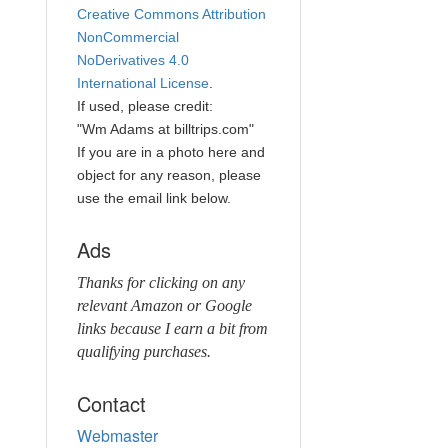
Creative Commons Attribution
NonCommercial
NoDerivatives 4.0
International License
.
If used, please credit:
"Wm Adams at billtrips.com"
If you are in a photo here and
object for any reason, please
use the email link below.
Ads
Thanks for clicking on any
relevant Amazon or Google
links because I earn a bit from
qualifying purchases.
Contact
Webmaster