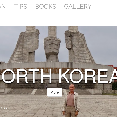
AN
TIPS
BOOKS
GALLERY
SOMALIA
(SOMALILAND
More