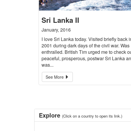
Sri Lanka II
January, 2016
I love Sri Lanka today. Visited briefly back i
2001 during dark days of the civil war. Was
enthralled. British Tim urged me to check o
peaceful, prosperous, postwar Sri Lanka a
was...
See More
Explore
(Click on a country to open its link.)