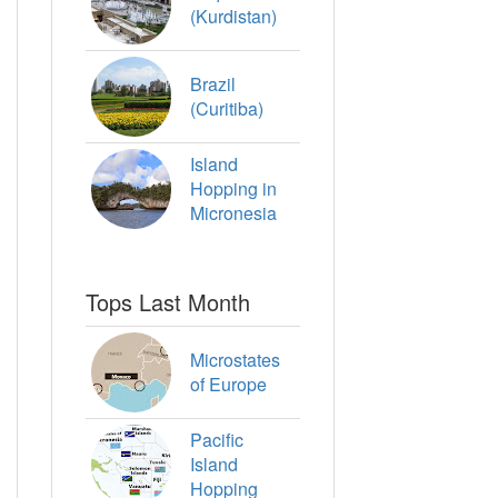
(Kurdistan)
Brazil
(Curitiba)
Island
Hopping in
Micronesia
Tops Last Month
Microstates
of Europe
Pacific
Island
Hopping