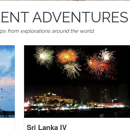
LLENT ADVENTURES
tips from explorations around the world.
Sri Lanka IV