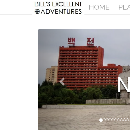
HOME
PL