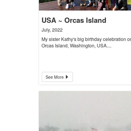
USA ~ Orcas Island
July, 2022
My sister Kathy's big birthday celebration o
Orcas Island, Washington, USA....
See More