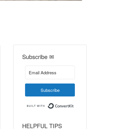
Subscribe ✉
Subscribe
Built with ConvertKit
HELPFUL TIPS