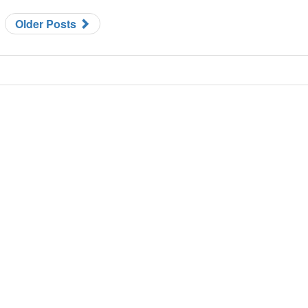
Older Posts