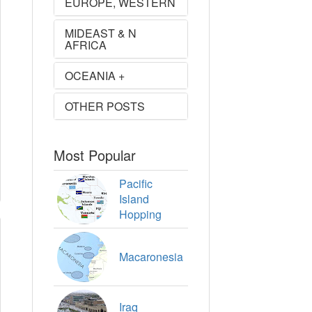
EUROPE, WESTERN
MIDEAST & N
AFRICA
OCEANIA +
OTHER POSTS
Most Popular
Pacific
Island
Hopping
Macaronesia
Iraq