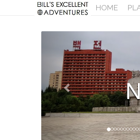
HOME
PL