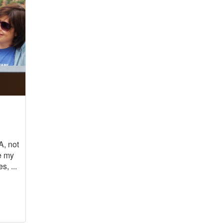
A, not
e my
s, ...