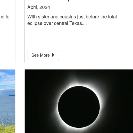
April, 2024
me to
With sister and cousins just before the total
eclipse over central Texas....
See More