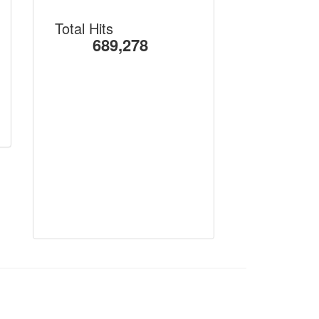
Total Hits
689,278