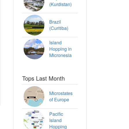
(Kurdistan)
Brazil
(Curitiba)
Island
Hopping in
Micronesia
Tops Last Month
Microstates
of Europe
Pacific
Island
Hopping