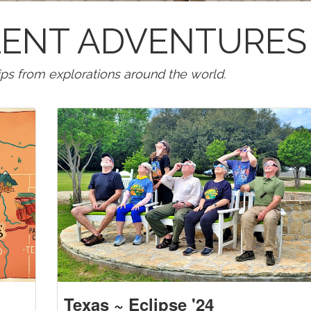
LLENT ADVENTURES
tips from explorations around the world.
Texas ~ Eclipse '24