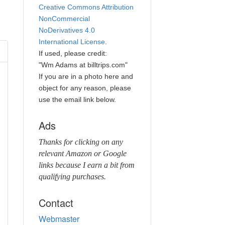
Creative Commons Attribution
NonCommercial
NoDerivatives 4.0
International License
.
If used, please credit:
"Wm Adams at billtrips.com"
If you are in a photo here and
object for any reason, please
use the email link below.
Ads
Thanks for clicking on any
relevant Amazon or Google
links because I earn a bit from
qualifying purchases.
Contact
Webmaster