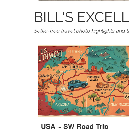
BILL'S EXCE
Selfie-free travel photo highlights and 
USA ~ SW Road Trip