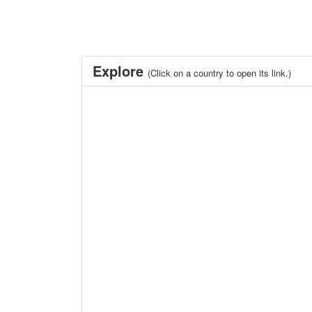
Explore
(Click on a country to open its link.)