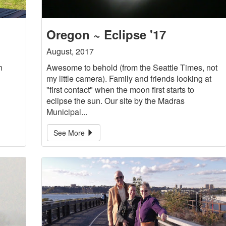
Oregon ~ Eclipse '17
August, 2017
n
Awesome to behold (from the Seattle Times, not
my little camera). Family and friends looking at
"first contact" when the moon first starts to
eclipse the sun. Our site by the Madras
Municipal...
See More