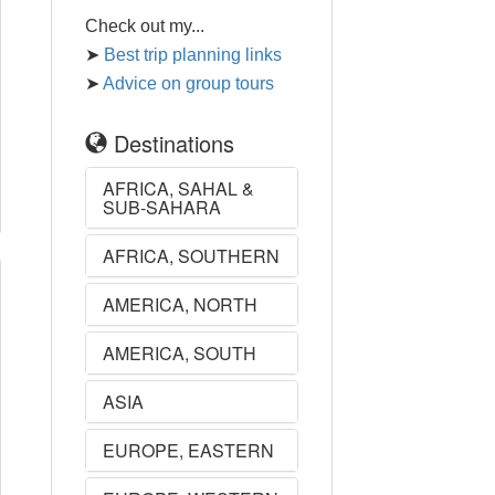
Check out my...
➤
Best trip planning links
➤
Advice on group tours
Destinations
AFRICA, SAHAL &
SUB-SAHARA
AFRICA, SOUTHERN
AMERICA, NORTH
AMERICA, SOUTH
ASIA
EUROPE, EASTERN