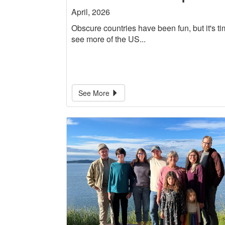
April, 2026
Obscure countries have been fun, but it's ti
see more of the US...
See More