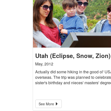
Utah (Eclipse, Snow, Zion)
May, 2012
Actually did some hiking in the good ol' US
overseas. The trip was planned to celebrat
sister's birthday and nieces' masters' degree
See More