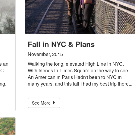
Fall in NYC & Plans
November, 2015
e an
Walking the long, elevated High Line in NYC.
DC
With friends in Times Square on the way to see
An American in Paris Hadn't been to NYC in
ng.
many years, and this fall I had my best trip there...
See More