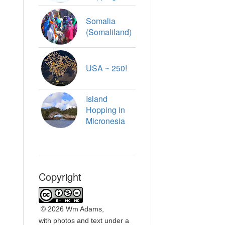
Somalia
(Somaliland)
USA ~ 250!
Island
Hopping in
Micronesia
Copyright
©
2026 Wm Adams,
with photos and text under a