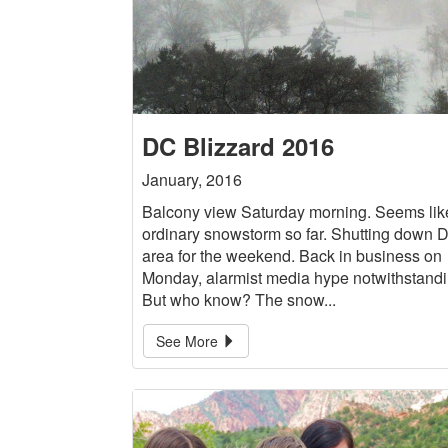
DC Blizzard 2016
January, 2016
Balcony view Saturday morning. Seems lik
ordinary snowstorm so far. Shutting down 
area for the weekend. Back in business on
Monday, alarmist media hype notwithstandi
But who know? The snow...
See More