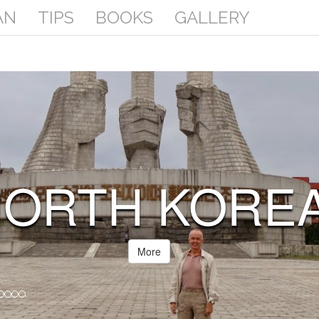
AN
TIPS
BOOKS
GALLERY
SOMALIA
(SOMALILAND
More