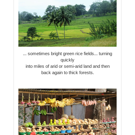
... sometimes bright green rice fields... turning
quickly
into miles of arid or semi-arid land and then
back again to thick forests.