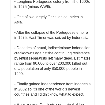
• Longtime Portuguese colony from the 1600s
to 1975 (minus WWII).
• One of two largely Christian countries in
Asia.
• After the collapse of the Portuguese empire
in 1975, East Timor was seized by Indonesia.
• Decades of brutal, indiscriminate Indonesian
crackdowns against the continuing resistance
by leftist separatists left many dead. Estimates
range from 90,000 to over 200,000 killed out
of a population of only 850,000 people in
1999.
• Finally gained independence from Indonesia
in 2002 so it's one of the world's newest
countries and I didn't know what to expect.
• Easy access: Quick visa-on-arrival at the