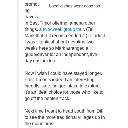
promoti
Local dishes were good too.
ng
travels
in East Timor offering, among other
things,
a two-week group tour
. (Tell
Mark that Bill recommended it.) I'll admit
I was skeptical about devoting two
weeks here so Mark arranged a
guide/driver for an independent, five-
day custom trip.
Now I wish I could have stayed longer.
East Timor is indeed an interesting,
friendly, safe, unique place to explore.
It's an ideal choice for those who like to
go off the beaten track.
Next time I want to head south from Dili
to see the more traditional villages up in
the mountains.