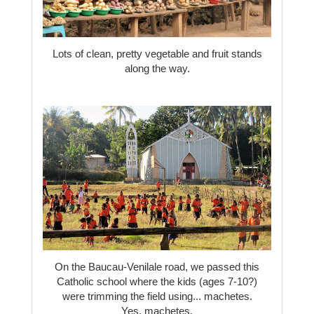
Lots of clean, pretty vegetable and fruit stands
along the way.
On the Baucau-Venilale road, we passed this
Catholic school where the kids (ages 7-10?)
were trimming the field using... machetes.
Yes, machetes.