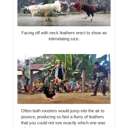
Facing off with neck feathers erect to show an
intimidating size.
Often both roosters would jump into the air to
pounce, producing so fast a flurry of feathers
that you could not see exactly which one was