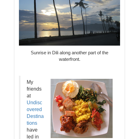
Sunrise in Dili along another part of the
waterfront.
My
friends
at
Undisc
overed
Destina
tions
have
led in