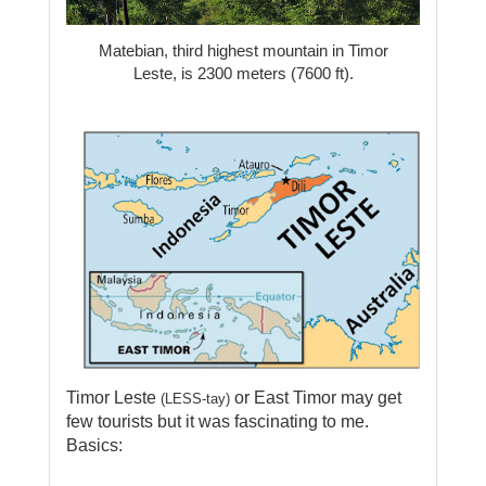
Matebian, third highest mountain in Timor
Leste, is 2300 meters (7600 ft).
Timor Leste
or East Timor may get
(LESS-tay)
few tourists but
it was fascinating to me.
Basics: