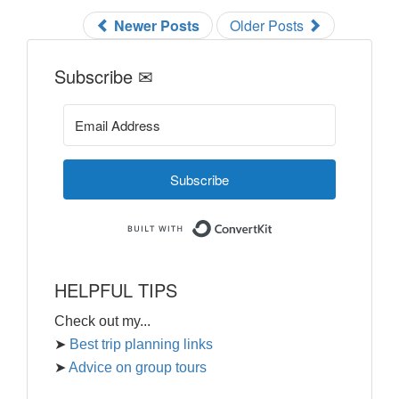
Newer Posts
Older Posts
Subscribe ✉
Subscribe
Built with ConvertKi
HELPFUL TIPS
Check out my...
➤
Best trip planning links
➤
Advice on group tours