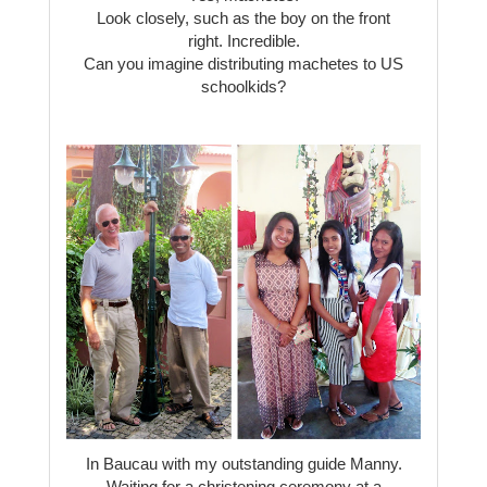
Look closely, such as the boy on the front
right. Incredible.
Can you imagine distributing machetes to US
schoolkids?
In Baucau with my outstanding guide Manny.
Waiting for a christening ceremony at a