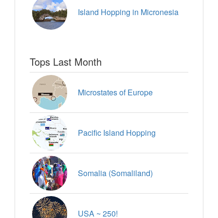
Island Hopping in Micronesia
Tops Last Month
Microstates of Europe
Pacific Island Hopping
Somalia (Somaliland)
USA ~ 250!