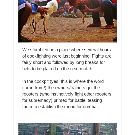
We stumbled on a place where several hours
of cockfighting were just beginning. Fights are
fairly short and followed by long breaks for
bets to be placed on the next match.
In the cockpit (yes, this is where the word
came from!) the owners/trainers get the
roosters (who instinctively fight other roosters
for supremacy) primed for battle, teasing
them to establish the mood for combat.