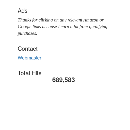
Ads
Thanks for clicking on any relevant Amazon or
Google links because I earn a bit from qualifying
purchases.
Contact
Webmaster
Total Hits
689,583