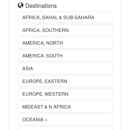
Destinations
AFRICA, SAHAL & SUB-SAHARA
AFRICA, SOUTHERN
AMERICA, NORTH
AMERICA, SOUTH
ASIA
EUROPE, EASTERN
EUROPE, WESTERN
MIDEAST & N AFRICA
OCEANIA +