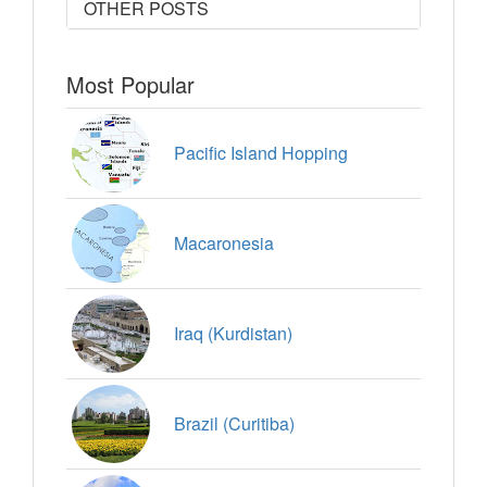
OTHER POSTS
Most Popular
Pacific Island Hopping
Macaronesia
Iraq (Kurdistan)
Brazil (Curitiba)