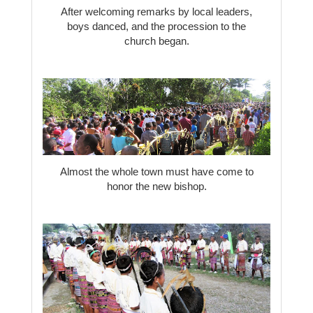
After welcoming remarks by local leaders,
boys danced, and the procession to the
church began.
Almost the whole town must have come to
honor the new bishop.