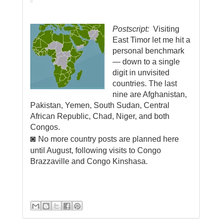
Postscript:
Visiting
East Timor let me hit a
personal benchmark
―
d
own to a single
digit in unvisited
countries. The last
nine are Afghanistan,
Pakistan, Yemen, South Sudan, Central
African Republic, Chad, Niger, and both
Congos
.
◙
No more country posts are planned here
until August, following visits to Congo
Brazzaville and Congo Kinshasa.