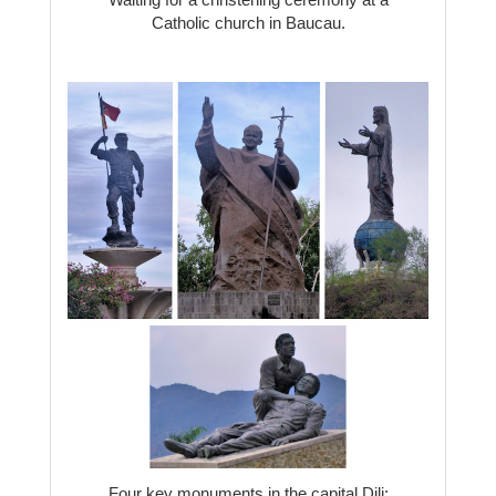
Catholic church in Baucau.
Four key monuments in the capital Dili: