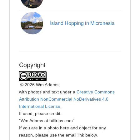
Island Hopping in Micronesia
Copyright
©
2026 Wm Adams,
with photos and text under a
Creative Commons
Attribution NonCommercial NoDerivatives 4.0
International License
.
If used, please credit:
"Wm Adams at billtrips.com"
If you are in a photo here and object for any
reason, please use the email link below.