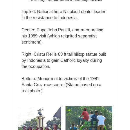
Top left: National hero Nicolau Lobato, leader
in the resistance to Indonesia.
Center: Pope John Paul II, commemorating
his 1989 visit (which reignited separatist
sentiment).
Right: Cristu Rei is 89 ft tall hilltop statue built
by Indonesia to gain Catholic loyalty during
the occupation.
Bottom: Monument to victims of the 1991
Santa Cruz massacre. (Statue based on a
real photo.)