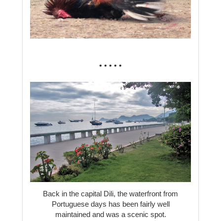
• • • • •
Back in the capital Dili, the waterfront from
Portuguese days has been fairly well
maintained and was a scenic spot.