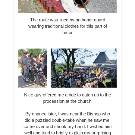
The route was lined by an honor guard
wearing traditional clothes for this part of
Timor.
Nice guy offered me a ride to catch up to the
procession at the church.
By chance later, I was near the Bishop who
did a puzzled double-take when he saw me,
came over and shook my hand. I wished him
well and tried to briefly explain my surprising