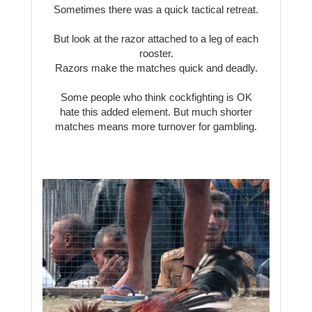
Sometimes there was a quick tactical retreat.
But look at the razor attached to a leg of each
rooster.
Razors make the matches quick and deadly.
Some people who think cockfighting is OK
hate this added element. But much shorter
matches means more turnover for gambling.