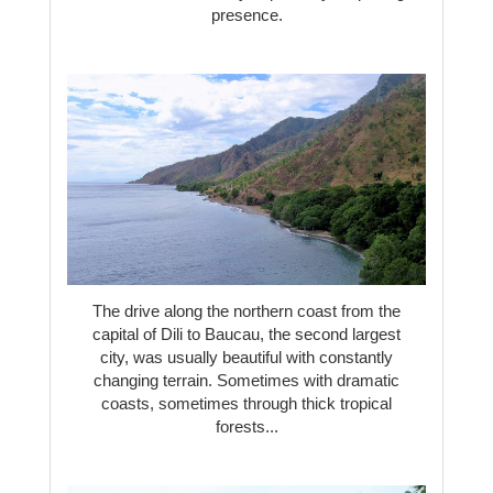
presence.
The drive along the northern coast from the
capital of Dili to Baucau, the second largest
city, was usually beautiful with constantly
changing terrain. Sometimes with dramatic
coasts, sometimes through thick tropical
forests...