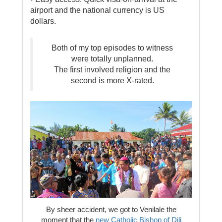
airport and the national currency is US
dollars.
Both of my top episodes to witness
were totally unplanned.
The first involved religion and the
second is more X-rated.
By sheer accident, we got to Venilale the
moment that the
new Catholic Bishop of Dili