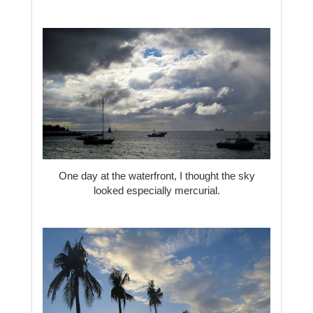
One day at the waterfront, I thought the sky
looked especially mercurial.