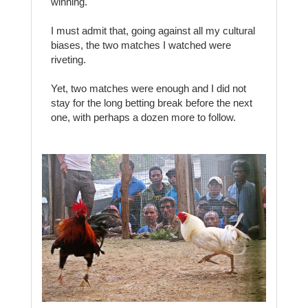
winning.
I must admit that, going against all my cultural
biases, the two matches I watched were
riveting.
Yet, two matches were enough and I did not
stay for the long betting break before the next
one, with perhaps a dozen more to follow.