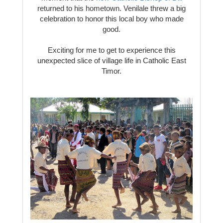
returned to his hometown. Venilale threw a big
celebration to honor this local boy who made
good.
Exciting for me to get to experience this
unexpected slice of village life in Catholic East
Timor.