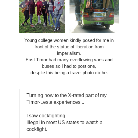
Young college women kindly posed for me in
front of the statue of liberation from
imperialism.
East Timor had many overflowing vans and
buses so I had to post one,
despite this being a travel photo cliche.
Turning now to the X-rated part of my
Timor-Leste experiences...
I saw cockfighting.
Illegal in most US states to
watch
a
cockfight.