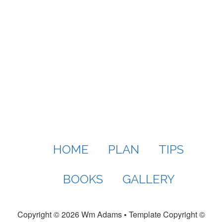
HOME
PLAN
TIPS
BOOKS
GALLERY
Copyright ©
2026 Wm Adams
•
Template Copyright ©