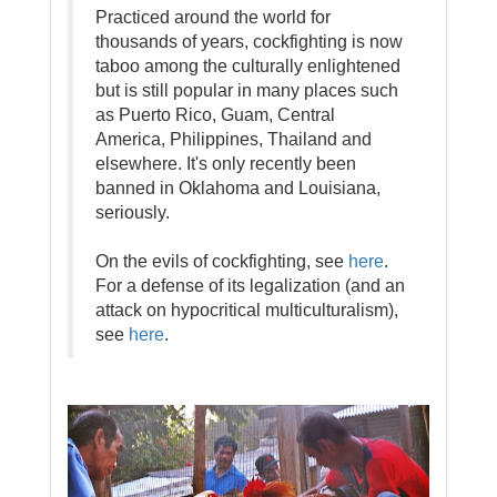
Practiced around the world for
thousands of years, cockfighting is now
taboo among the culturally enlightened
but is still popular in many places such
as Puerto Rico, Guam, Central
America, Philippines, Thailand and
elsewhere. It's only recently been
banned in Oklahoma and Louisiana,
seriously.
On the evils of cockfighting, see
here
.
For a defense of its legalization (and an
attack on hypocritical multiculturalism),
see
here
.