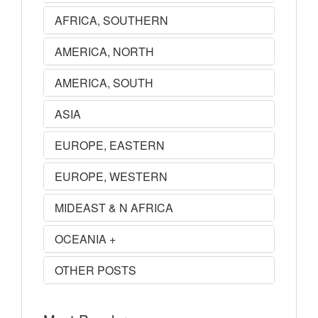
AFRICA, SOUTHERN
AMERICA, NORTH
AMERICA, SOUTH
ASIA
EUROPE, EASTERN
EUROPE, WESTERN
MIDEAST & N AFRICA
OCEANIA +
OTHER POSTS