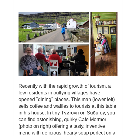
Recently with the rapid growth of tourism, a
few residents in outlying villages have
opened "dining" places. This man (lower left)
sells coffee and waffles to tourists at this table
in his house. In tiny Tvøroyri on Suðuroy, you
can find astonishing, quirky Cafe Mormor
(photo on right) offering a tasty, inventive
menu with delicious, hearty soup perfect on a