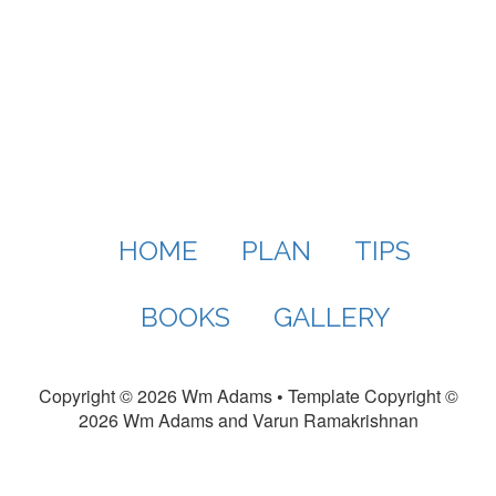
HOME
PLAN
TIPS
BOOKS
GALLERY
Copyright ©
2026 Wm Adams
•
Template Copyright ©
2026 Wm Adams and Varun Ramakrishnan