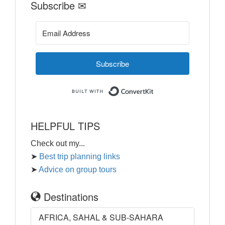
Subscribe ✉
Subscribe
Built with ConvertKi
HELPFUL TIPS
Check out my...
➤
Best trip planning links
➤
Advice on group tours
Destinations
AFRICA, SAHAL & SUB-SAHARA