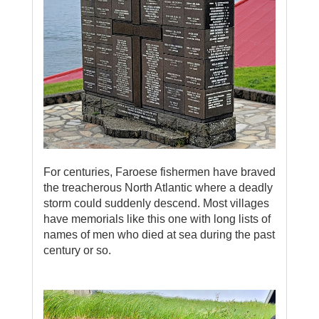
For centuries, Faroese fishermen have braved
the treacherous North Atlantic where a deadly
storm could suddenly descend. Most villages
have memorials like this one with long lists of
names of men who died at sea during the past
century or so.