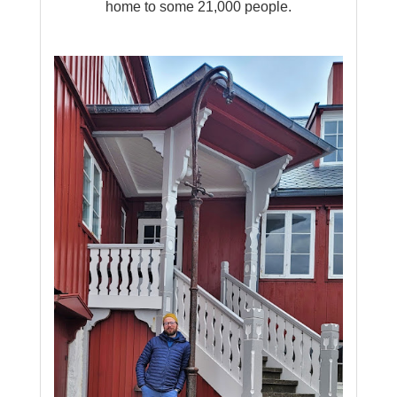
home to some 21,000 people.