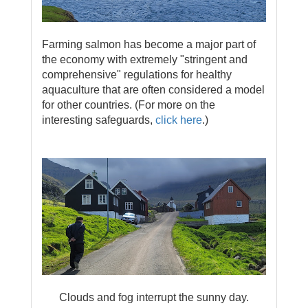
Farming salmon has become a major part of
the economy with extremely "stringent and
comprehensive" regulations for healthy
aquaculture that are often considered a model
for other countries. (For more on the
interesting safeguards,
click here
.)
Clouds and fog interrupt the sunny day.