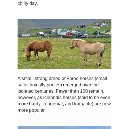
chilly day.
A small, strong breed of Faroe horses (small
so technically ponies) emerged over the
isolated centuries. Fewer than 100 remain,
however, as Icelandic horses (said to be even
more hardy, congenial, and trainable) are now
more popular.