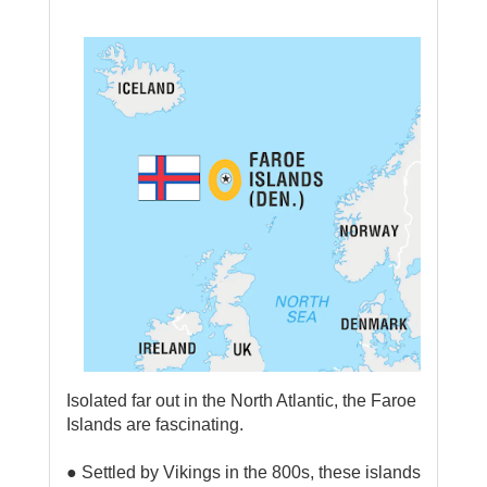
Isolated far out in the North Atlantic, the Faroe
Islands are fascinating.
● Settled by Vikings in the 800s, these islands