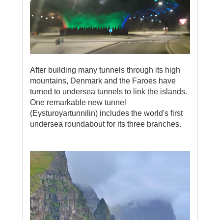
After building many tunnels through its high
mountains, Denmark and the Faroes have
turned to undersea tunnels to link the islands.
One remarkable new tunnel
(Eysturoyartunnilin) includes the world's first
undersea roundabout for its three branches.