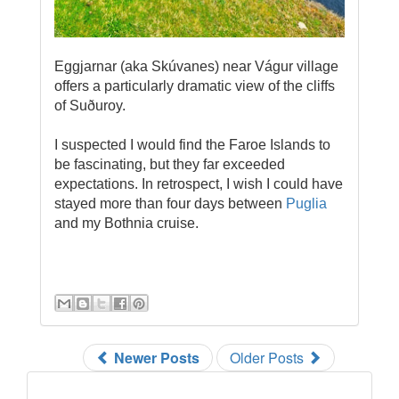
Eggjarnar (aka Skúvanes) near Vágur village
offers a particularly dramatic view of the cliffs
of Suðuroy.
I suspected I would find the Faroe Islands to
be fascinating, but they far exceeded
expectations. In retrospect, I wish I could have
stayed more than four days between
Puglia
and my Bothnia cruise.
Newer Posts
Older Posts