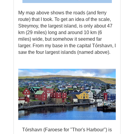
My map above shows the roads (and ferry
route) that I took. To get an idea of the scale,
Streymoy, the largest island, is only about 47
km (29 miles) long and around 10 km (6
miles) wide, but somehow it seemed far
larger. From my base in the capital Tórshavn, I
saw the four largest islands (named above).
Tórshavn (Faroese for "Thor's Harbour") is