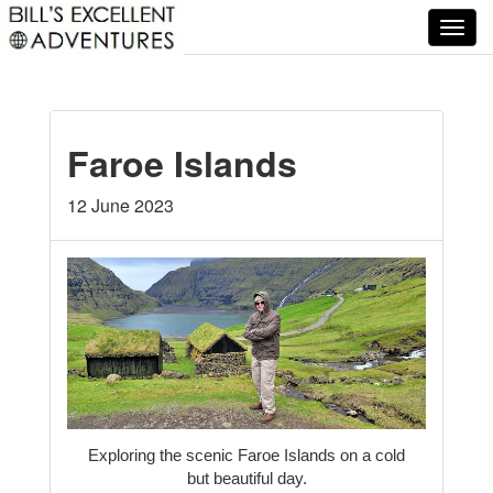
T
o
g
g
l
Faroe Islands
e
n
a
12 June 2023
v
i
g
a
t
i
o
n
Exploring the scenic Faroe Islands on a cold
but beautiful day.