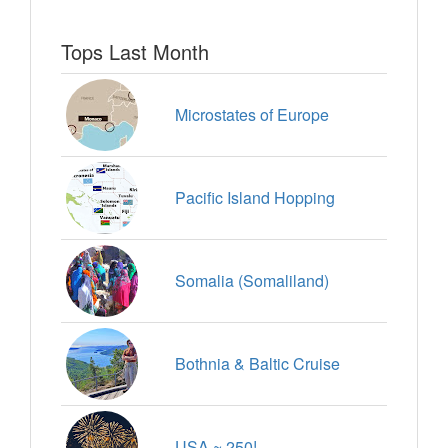
Tops Last Month
Microstates of Europe
Pacific Island Hopping
Somalia (Somaliland)
Bothnia & Baltic Cruise
USA ~ 250!