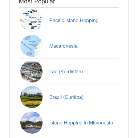
Most Popular
Pacific Island Hopping
Macaronesia
Iraq (Kurdistan)
Brazil (Curitiba)
Island Hopping in Micronesia