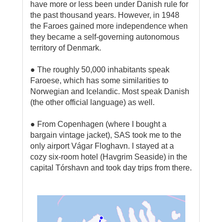
have more or less been under Danish rule for
the past thousand years. However, in 1948
the Faroes gained more independence when
they became a self-governing autonomous
territory of Denmark.
● The roughly 50,000 inhabitants speak
Faroese, which has some similarities to
Norwegian and Icelandic. Most speak Danish
(the other official language) as well.
● From Copenhagen (where I bought a
bargain vintage jacket), SAS took me to the
only airport Vágar Floghavn. I stayed at a
cozy six-room hotel (Havgrim Seaside) in the
capital Tórshavn and took day trips from there.