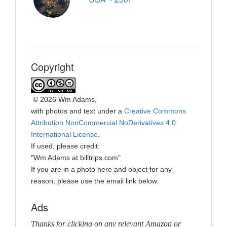
Copyright
©
2026 Wm Adams,
with photos and text under a
Creative Commons
Attribution NonCommercial NoDerivatives 4.0
International License
.
If used, please credit:
"Wm Adams at billtrips.com"
If you are in a photo here and object for any
reason, please use the email link below.
Ads
Thanks for clicking on any relevant Amazon or