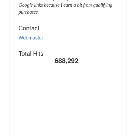
Google links because I earn a bit from qualifying
purchases.
Contact
Webmaster
Total Hits
688,292