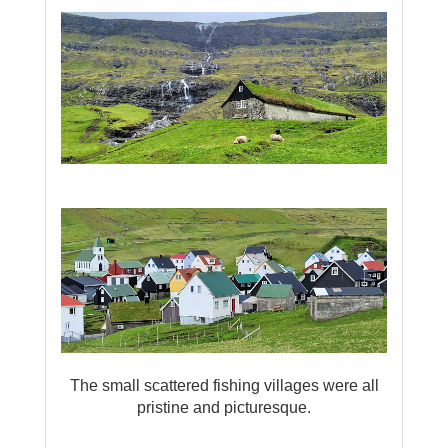
The small scattered fishing villages were all
pristine and picturesque.