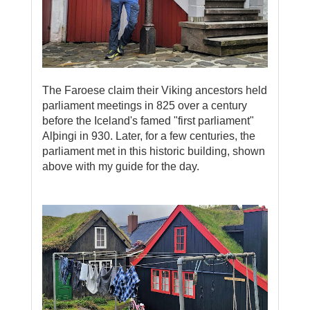
The Faroese claim their Viking ancestors held
parliament meetings in 825 over a century
before the Iceland's famed "first parliament"
Alþingi in 930. Later, for a few centuries, the
parliament met in this historic building, shown
above with my guide for the day.