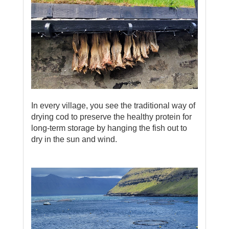
In every village, you see the traditional way of
drying cod to preserve the healthy protein for
long-term storage by hanging the fish out to
dry in the sun and wind.