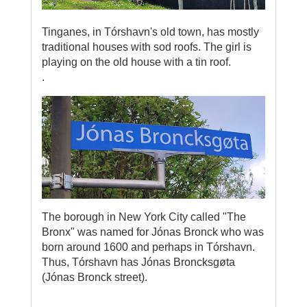
Tinganes, in Tórshavn's old town, has mostly
traditional houses with sod roofs. The girl is
playing on the old house with a tin roof.
.
The borough in New York City called "The
Bronx" was named for Jónas Bronck who was
born around 1600 and perhaps in Tórshavn.
Thus, Tórshavn has Jónas Broncksgøta
(Jónas Bronck street).