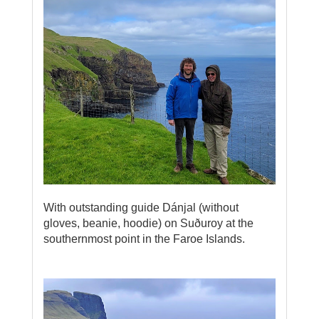
With outstanding guide Dánjal (without
gloves, beanie, hoodie) on Suðuroy at the
southernmost point in the Faroe Islands.