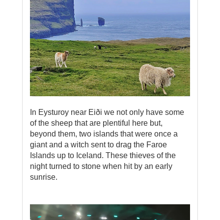
In Eysturoy near Eiði we not only have some
of the sheep that are plentiful here but,
beyond them, two islands that were once a
giant and a witch sent to drag the Faroe
Islands up to Iceland. These thieves of the
night turned to stone when hit by an early
sunrise.