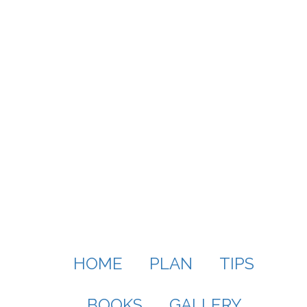
HOME
PLAN
TIPS
BOOKS
GALLERY