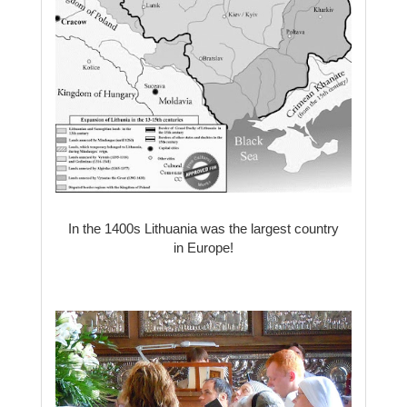
In the 1400s Lithuania was the largest country
in Europe!