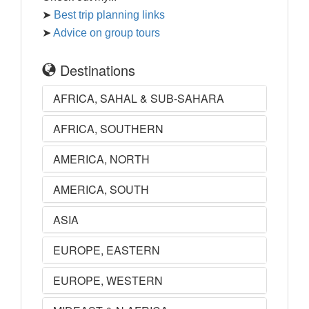
➤
Best trip planning links
➤
Advice on group tours
Destinations
AFRICA, SAHAL & SUB-SAHARA
AFRICA, SOUTHERN
AMERICA, NORTH
AMERICA, SOUTH
ASIA
EUROPE, EASTERN
EUROPE, WESTERN