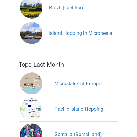
Brazil (Curitiba)
Island Hopping in Micronesia
Tops Last Month
Microstates of Europe
Pacific Island Hopping
Somalia (Somaliland)