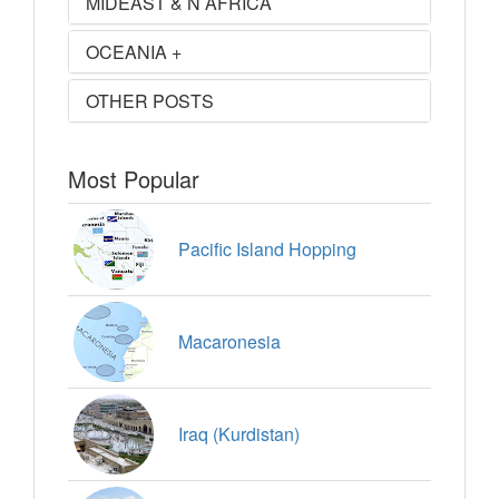
MIDEAST & N AFRICA
OCEANIA +
OTHER POSTS
Most Popular
Pacific Island Hopping
Macaronesia
Iraq (Kurdistan)