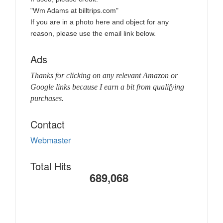
"Wm Adams at billtrips.com"
If you are in a photo here and object for any
reason, please use the email link below.
Ads
Thanks for clicking on any relevant Amazon or
Google links because I earn a bit from qualifying
purchases.
Contact
Webmaster
Total Hits
689,068