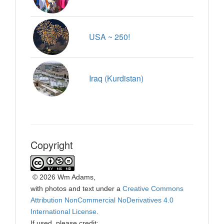
USA ~ 250!
Iraq (Kurdistan)
Copyright
©
2026 Wm Adams,
with photos and text under a
Creative Commons
Attribution NonCommercial NoDerivatives 4.0
International License
.
If used, please credit: