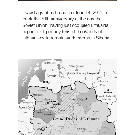
I saw flags at half mast on June 14, 2011 to
mark the 70th anniversary of the day the
Soviet Union, having just occupied Lithuania,
began to ship many tens of thousands of
Lithuanians to remote work camps in Siberia.