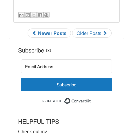
Newer Posts
Older Posts
Subscribe ✉
Subscribe
Built with ConvertKi
HELPFUL TIPS
Check out my...