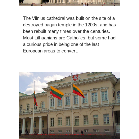
The Vilnius cathedral was built on the site of a
destroyed pagan temple in the 1200s, and has
been rebuilt many times over the centuries.
Most Lithuanians are Catholics, but some had
a curious pride in being one of the last
European areas to convert.